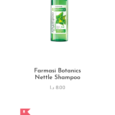
Farmasi Botanics
Nettle Shampoo
د.ا
8.00