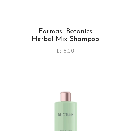
Farmasi Botanics
Herbal Mix Shampoo
د.ا
8.00