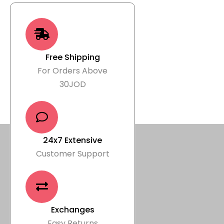
Free Shipping
For Orders Above
30JOD
24x7 Extensive
Customer Support
Exchanges
Easy Returns