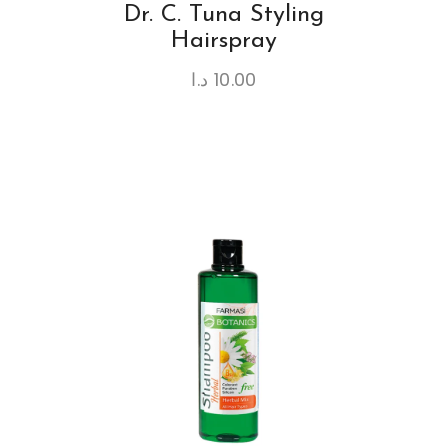
Dr. C. Tuna Styling
Hairspray
د.ا
10.00