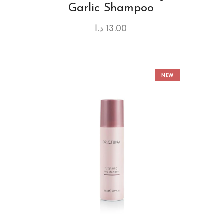
Garlic Shampoo
د.ا
13.00
NEW