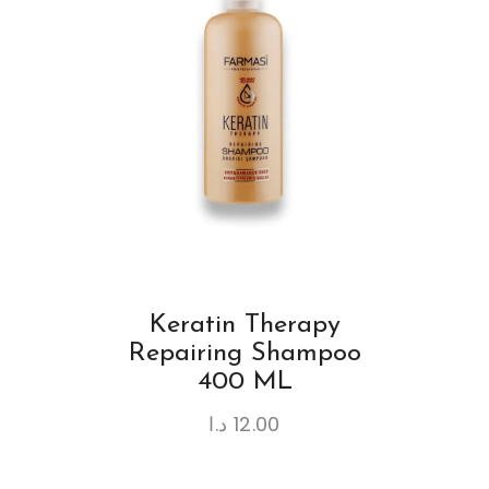
Keratin Therapy
Repairing Shampoo
400 ML
د.ا
12.00