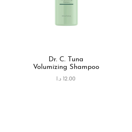
Dr. C. Tuna
Volumizing Shampoo
د.ا
12.00