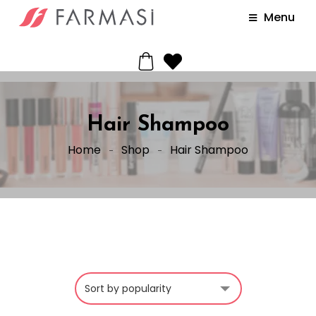
Menu
Hair Shampoo
Home
Shop
Hair Shampoo