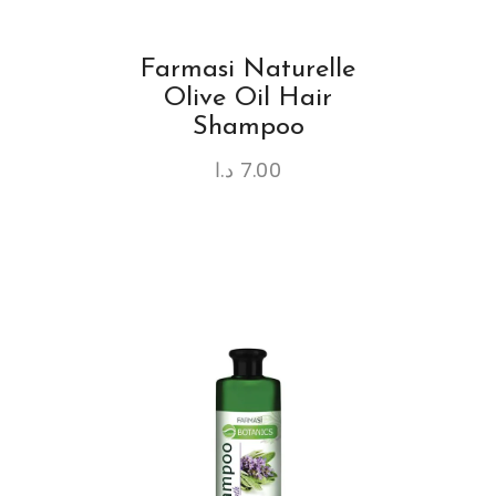
Farmasi Naturelle
Olive Oil Hair
Shampoo
د.ا
7.00