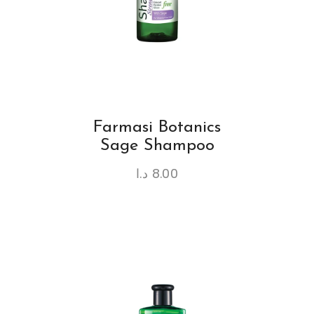
Farmasi Botanics
Sage Shampoo
د.ا
8.00