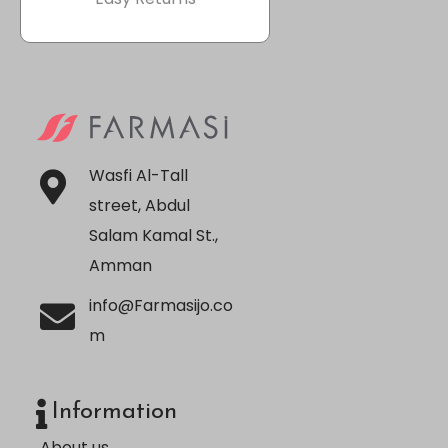
Wasfi Al-Tall
street, Abdul
Salam Kamal St.,
Amman
info@Farmasijo.co
m
Information
About us