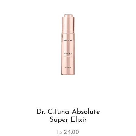
Dr. C.Tuna Absolute
Super Elixir
د.ا
24.00