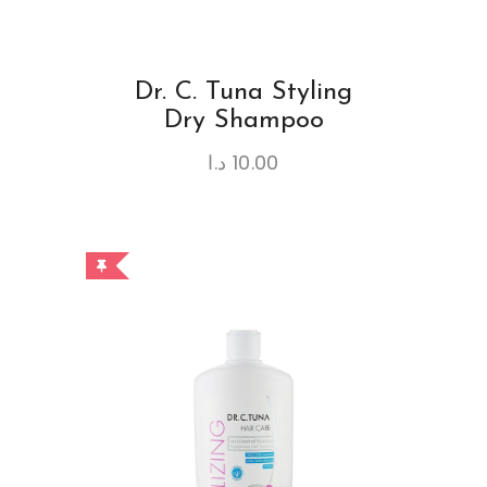
Dr. C. Tuna Styling
Dry Shampoo
د.ا
10.00