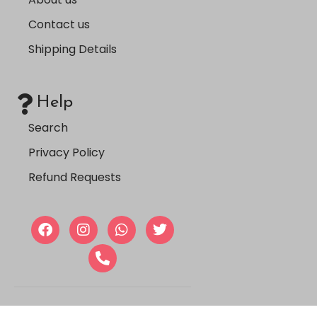
Contact us
Shipping Details
Help
Search
Privacy Policy
Refund Requests
Copyright © 2024, Farmasi