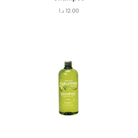
د.ا
12.00