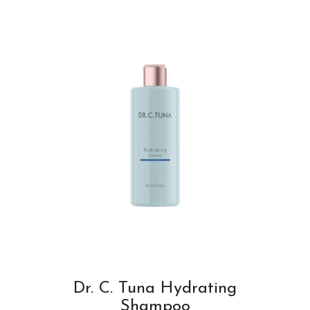
Dr. C. Tuna Hydrating
Shampoo