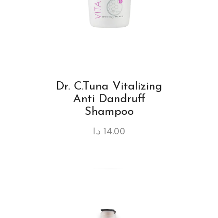
Dr. C.Tuna Vitalizing
Anti Dandruff
Shampoo
د.ا
14.00