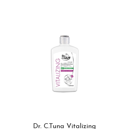
Dr. C.Tuna Vitalizing