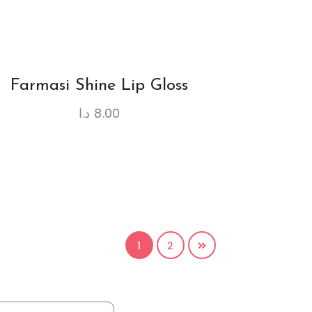
Farmasi Shine Lip Gloss
د.ا
8.00
1
2