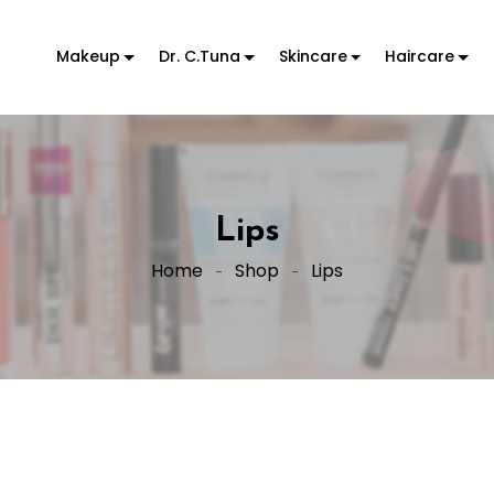
Makeup
Dr. C.Tuna
Skincare
Haircare
Lips
Home
Shop
Lips