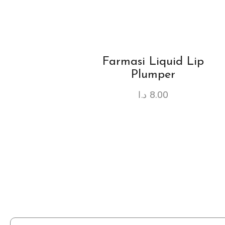
Farmasi Liquid Lip
Plumper
د.ا
8.00