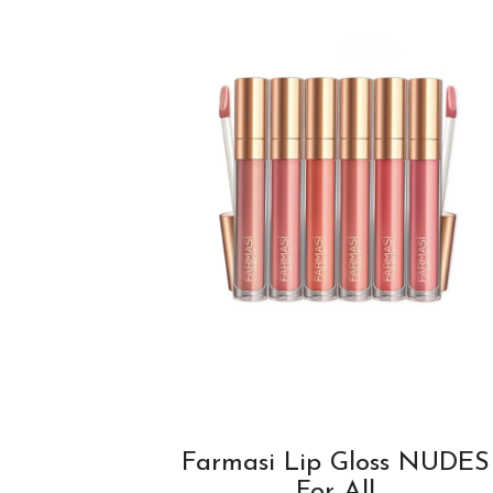
Farmasi Lip Gloss NUDES
For All