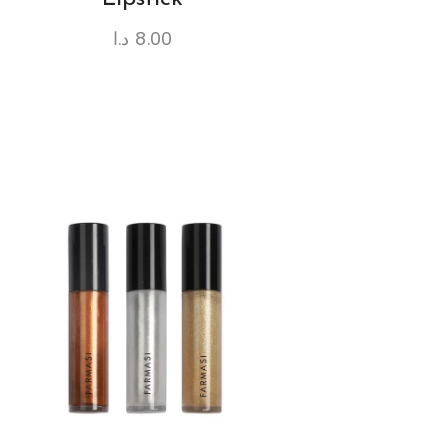
د.ا
8.00