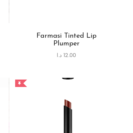
Farmasi Tinted Lip
Plumper
د.ا
12.00