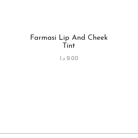
Farmasi Lip And Cheek
Tint
د.ا
9.00