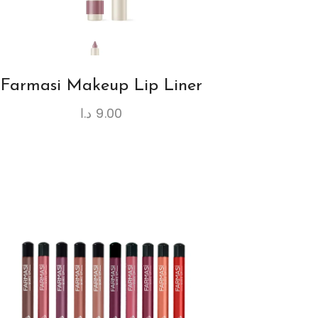
Farmasi Makeup Lip Liner
د.ا
9.00