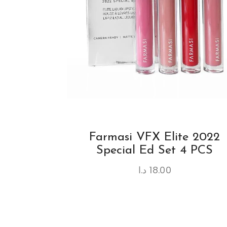
Farmasi VFX Elite 2022
Special Ed Set 4 PCS
د.ا
18.00