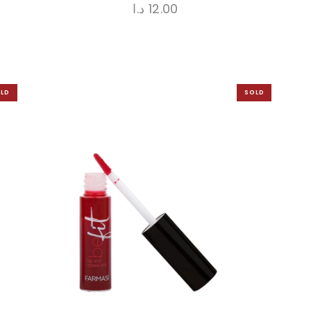
د.ا
12.00
LD
SOLD
UT
OUT