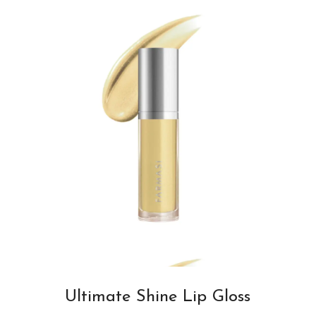
Ultimate Shine Lip Gloss