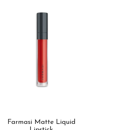
Farmasi Matte Liquid
Lipstick