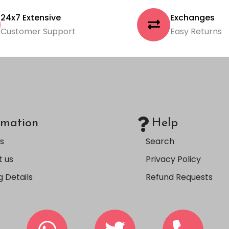
24x7 Extensive
Exchanges
Customer Support
Easy Returns
rmation
Help
s
Search
 us
Privacy Policy
g Details
Refund Requests