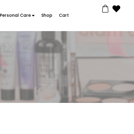
Personal Care
Shop
Cart