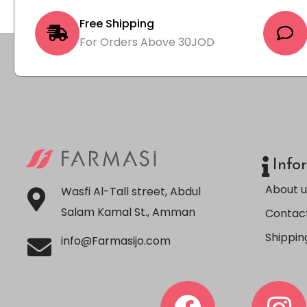
Free Shipping
For Orders Above 30JOD
Info
About u
Wasfi Al-Tall street, Abdul
Salam Kamal St., Amman
Contact
Shippin
info@Farmasijo.com