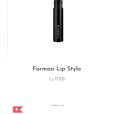
Farmasi Lip Stylo
د.ا
11.50