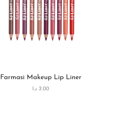
Farmasi Makeup Lip Liner
د.ا
3.00