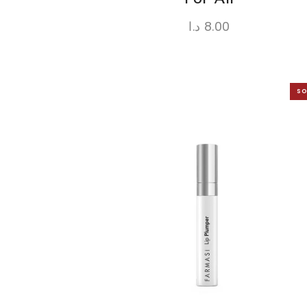
د.ا
8.00
SO
O