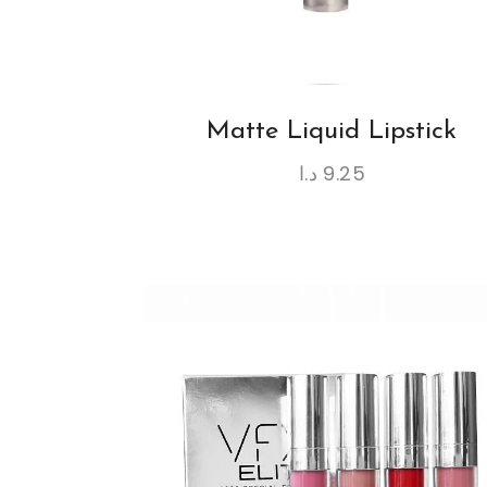
Matte Liquid Lipstick
د.ا
9.25