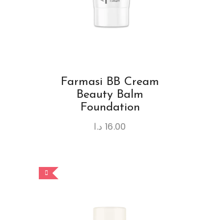
Farmasi BB Cream
Beauty Balm
Foundation
د.ا
16.00