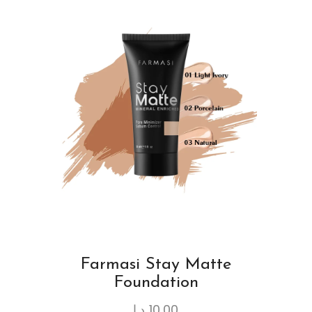
Farmasi Stay Matte
Foundation
د.ا
10.00