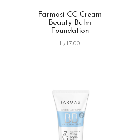
Farmasi CC Cream
Beauty Balm
Foundation
د.ا
17.00