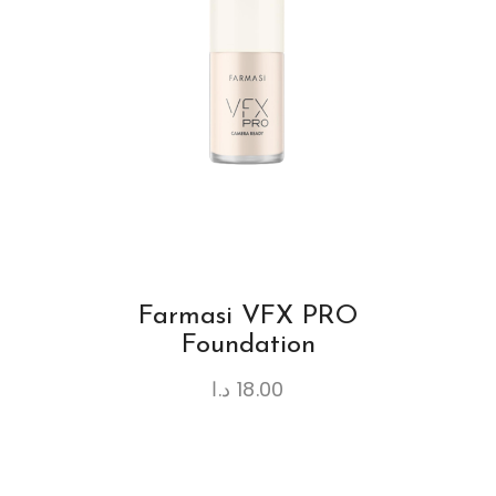
Farmasi VFX PRO
Foundation
د.ا
18.00