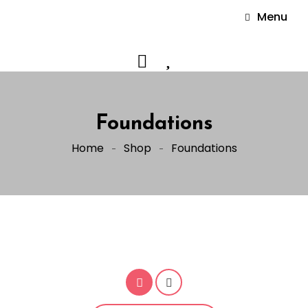
Menu
Foundations
Home
Shop
Foundations