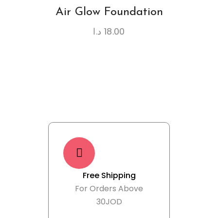
Air Glow Foundation
د.ا
18.00
Free Shipping
For Orders Above
30JOD