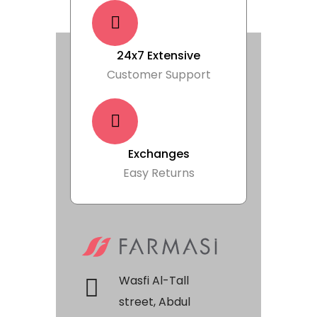
24x7 Extensive
Customer Support
Exchanges
Easy Returns
Wasfi Al-Tall
street, Abdul