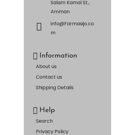
Salam Kamal St.,
Amman
info@Farmasijo.co
m
Information
About us
Contact us
Shipping Details
Help
Search
Privacy Policy