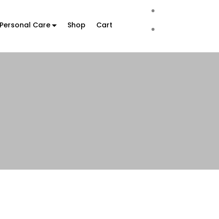
Personal Care
Shop
Cart