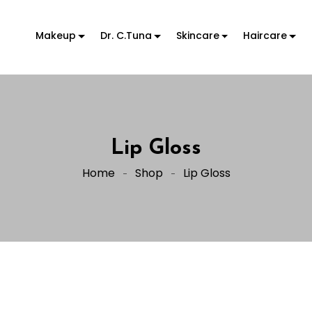
Makeup
Dr. C.Tuna
Skincare
Haircare
Lip Gloss
Home
Shop
Lip Gloss