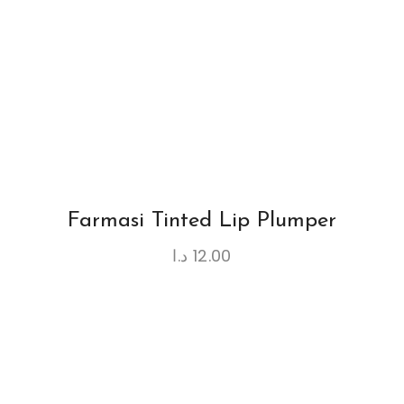
Farmasi Tinted Lip Plumper
د.ا
12.00