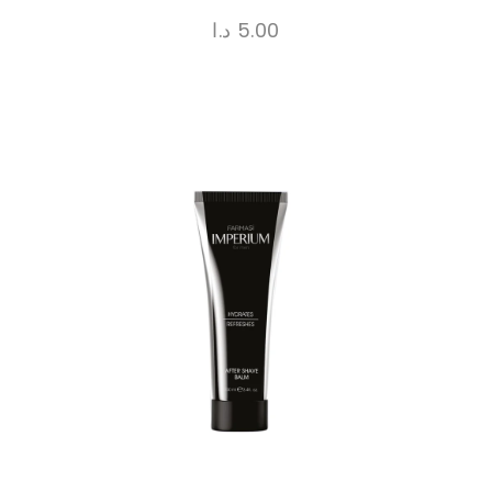
د.ا
5.00