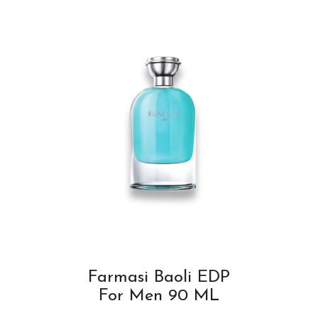
Farmasi Baoli EDP
For Men 90 ML