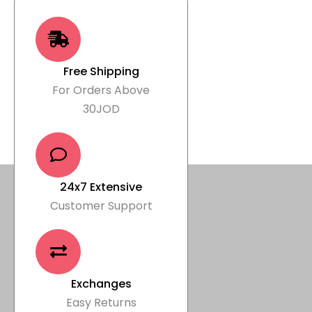
Free Shipping
For Orders Above
30JOD
24x7 Extensive
Customer Support
Exchanges
Easy Returns