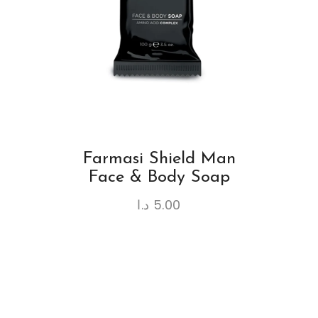
Farmasi Shield Man
Face & Body Soap
د.ا
5.00