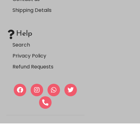
Shipping Details
Help
Search
Privacy Policy
Refund Requests
Copyright © 2024, Farmasi
Jordan |
Aser Tech
.