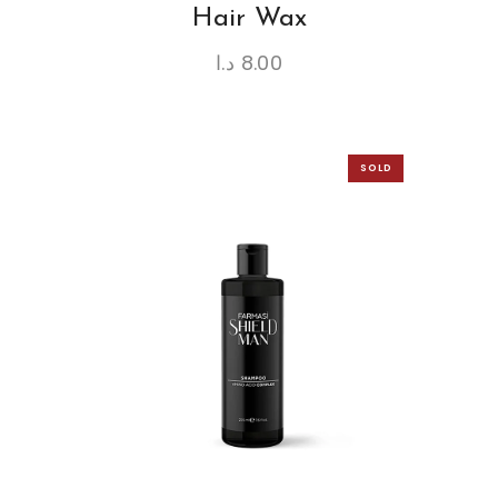
Hair Wax
د.ا
8.00
SOLD
OUT