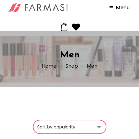
Menu
Men
Home
Shop
Men