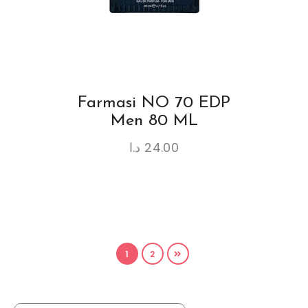
Farmasi NO 70 EDP
Men 80 ML
د.ا
24.00
1
2