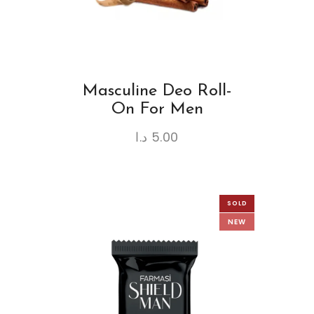
Masculine Deo Roll-
On For Men
د.ا
5.00
SOLD
NEW
OUT