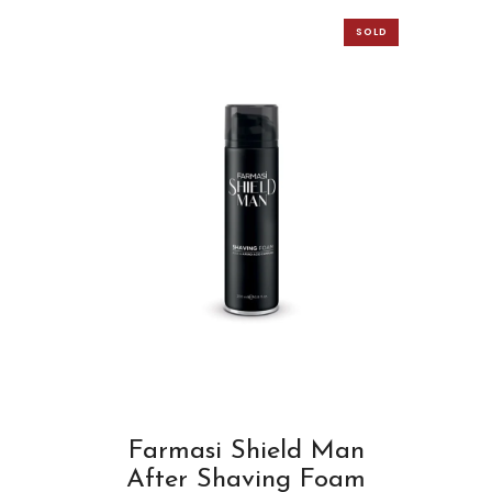
SOLD
OUT
Farmasi Shield Man
After Shaving Foam