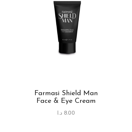
Farmasi Shield Man
Face & Eye Cream
د.ا
8.00