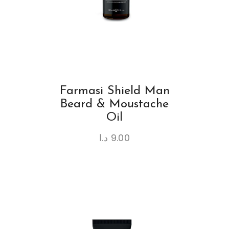
Farmasi Shield Man
Beard & Moustache
Oil
د.ا
9.00