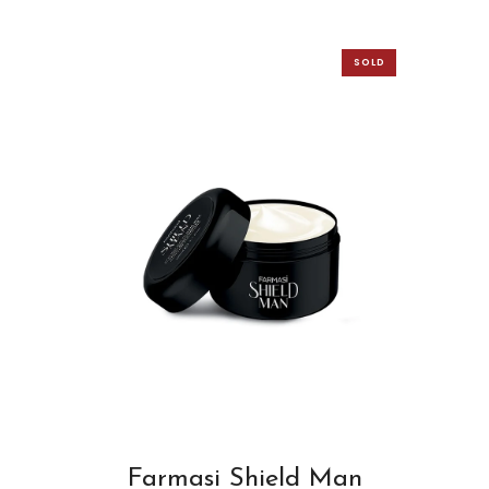
SOLD
OUT
Farmasi Shield Man