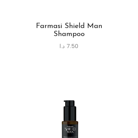
Farmasi Shield Man
Shampoo
د.ا
7.50