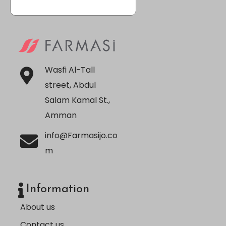
Wasfi Al-Tall
street, Abdul
Salam Kamal St.,
Amman
info@Farmasijo.co
m
Information
About us
Contact us