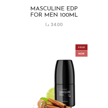
MASCULINE EDP
FOR MEN 100ML
د.ا
34.00
SOLD
NEW
OUT