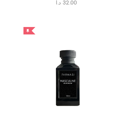
د.ا
32.00