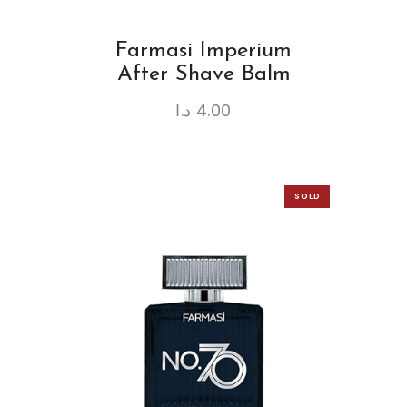
Farmasi Imperium
After Shave Balm
د.ا
4.00
SOLD
OUT