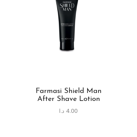
Farmasi Shield Man
After Shave Lotion
د.ا
4.00