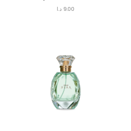
د.ا
9.00