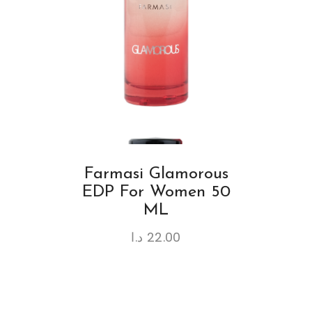
Farmasi Glamorous
EDP For Women 50
ML
د.ا
22.00