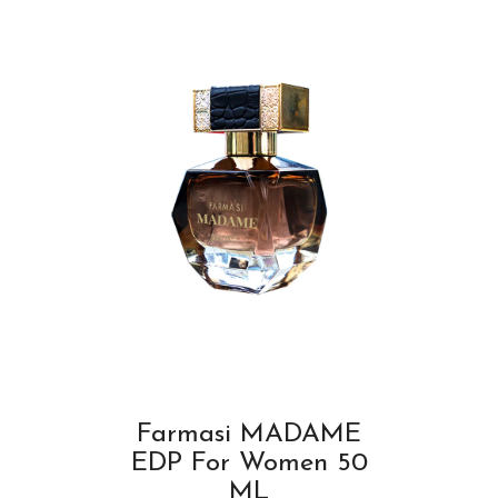
Farmasi MADAME
EDP For Women 50
ML