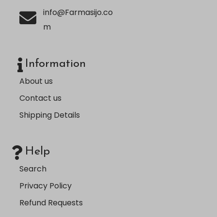
info@Farmasijo.co
m
Information
About us
Contact us
Shipping Details
Help
Search
Privacy Policy
Refund Requests