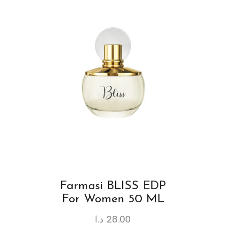
Farmasi BLISS EDP
For Women 50 ML
د.ا
28.00