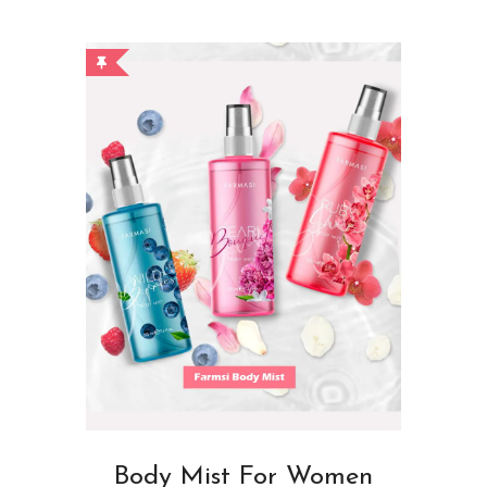
Body Mist For Women