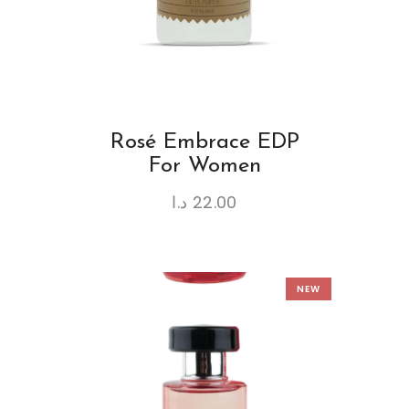
Rosé Embrace EDP
For Women
د.ا
22.00
NEW