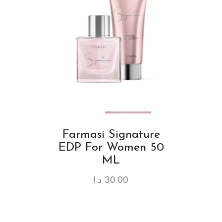
Farmasi Signature
EDP For Women 50
ML
د.ا
30.00