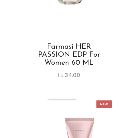
Farmasi HER
PASSION EDP For
Women 60 ML
د.ا
34.00
NEW