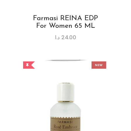
Farmasi REINA EDP
For Women 65 ML
د.ا
24.00
NEW