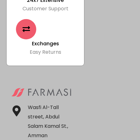
24x7 Extensive
Customer Support
Exchanges
Easy Returns
Wasfi Al-Tall
street, Abdul
Salam Kamal St.,
Amman