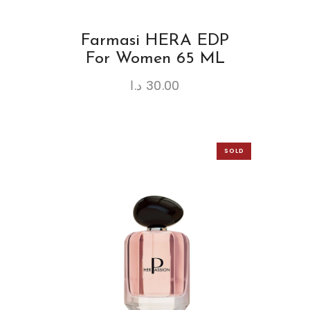
Farmasi HERA EDP
For Women 65 ML
د.ا
30.00
SOLD
OUT