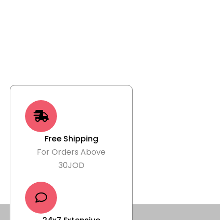
Free Shipping
For Orders Above
30JOD