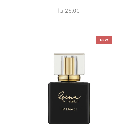
د.ا
28.00
NEW