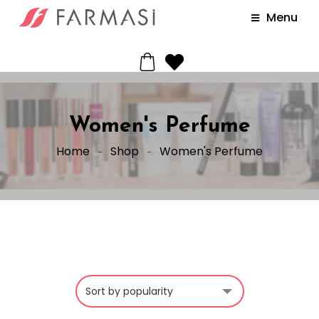
Menu
Women's Perfume
Home
Shop
Women's Perfume