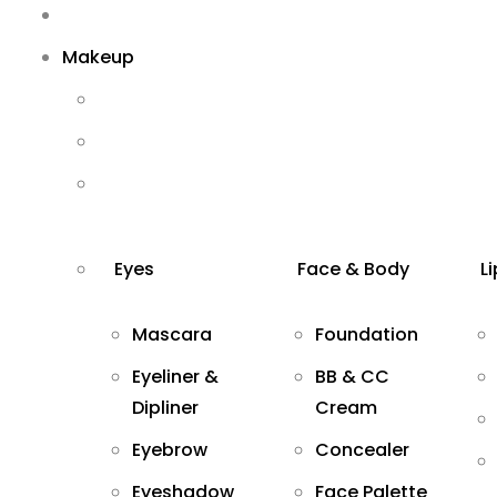
Makeup
Eyes
Face & Body
L
Mascara
Foundation
Eyeliner &
BB & CC
Dipliner
Cream
Eyebrow
Concealer
Eyeshadow
Face Palette