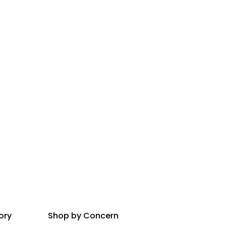
ory
Shop by Concern