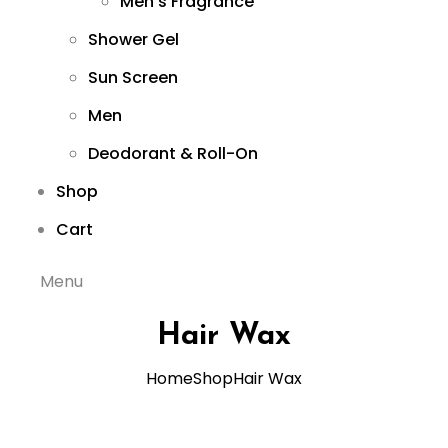
Men’s Fragrance
Shower Gel
Sun Screen
Men
Deodorant & Roll-On
Shop
Cart
Menu
Hair Wax
Home
Shop
Hair Wax