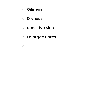
Oiliness
Dryness
Sensitive Skin
Enlarged Pores
--------------