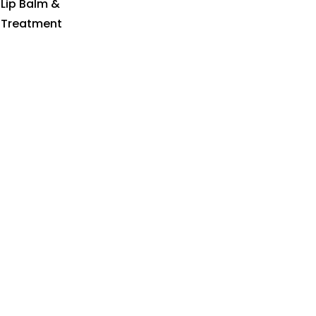
Lip Balm &
Treatment