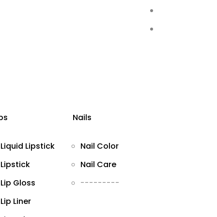
ips
Nails
Liquid Lipstick
Nail Color
Lipstick
Nail Care
Lip Gloss
---------
Lip Liner