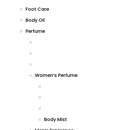
Foot Care
Body Oil
Perfume
Women’s Perfume
Body Mist