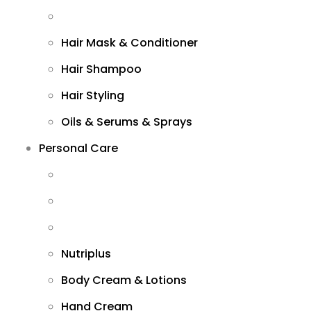
Hair Mask & Conditioner
Hair Shampoo
Hair Styling
Oils & Serums & Sprays
Personal Care
Nutriplus
Body Cream & Lotions
Hand Cream