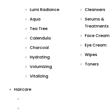
Lumi Radiance
Cleansers
Aqua
Serums &
Treatments
Tea Tree
Face Cream
Calendula
Eye Cream
Charcoal
Wipes
Hydrating
Toners
Volumizing
Vitalizing
Haircare