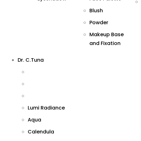
Blush
Powder
Makeup Base
and Fixation
Dr. C.Tuna
Lumi Radiance
Aqua
Calendula