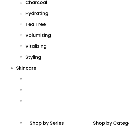
Charcoal
Hydrating
Tea Tree
Volumizing
Vitalizing
Styling
Skincare
Shop by Series
Shop by Categ