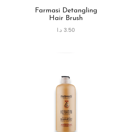
Farmasi Detangling
Hair Brush
د.ا
3.50