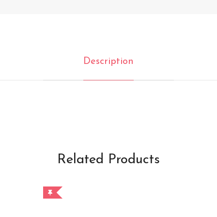
Description
Related Products