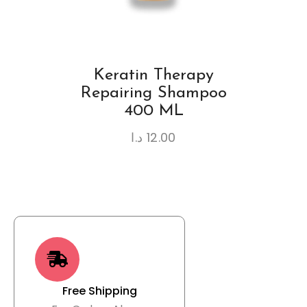
Keratin Therapy
Repairing Shampoo
400 ML
د.ا
12.00
Free Shipping