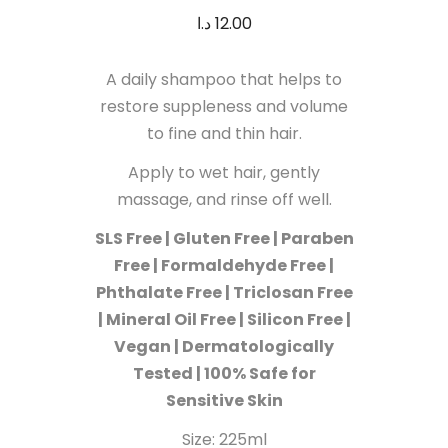
د.ا
12.00
A daily shampoo that helps to
restore suppleness and volume
to fine and thin hair.
Apply to wet hair, gently
massage, and rinse off well.
SLS Free | Gluten Free | Paraben
Free | Formaldehyde Free |
Phthalate Free | Triclosan Free
| Mineral Oil Free | Silicon Free |
Vegan | Dermatologically
Tested | 100% Safe for
Sensitive Skin
Size: 225ml