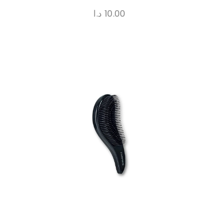
د.ا
10.00