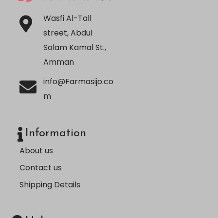
Wasfi Al-Tall
street, Abdul
Salam Kamal St.,
Amman
info@Farmasijo.co
m
Information
About us
Contact us
Shipping Details