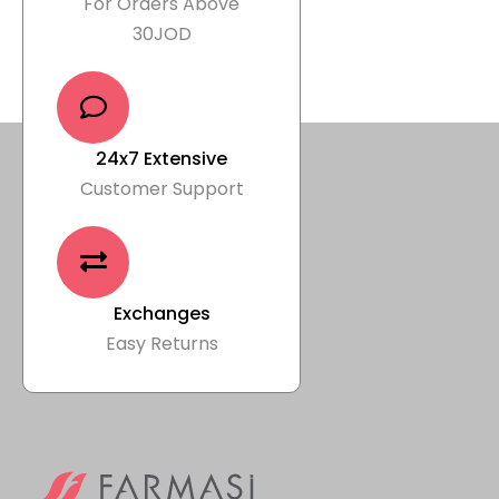
For Orders Above
30JOD
24x7 Extensive
Customer Support
Exchanges
Easy Returns