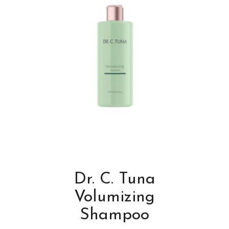
Dr. C. Tuna
Volumizing
Shampoo