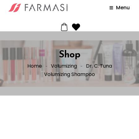
Menu
Shop
Home
Volumizing
Dr. C. Tuna
Volumizing Shampoo