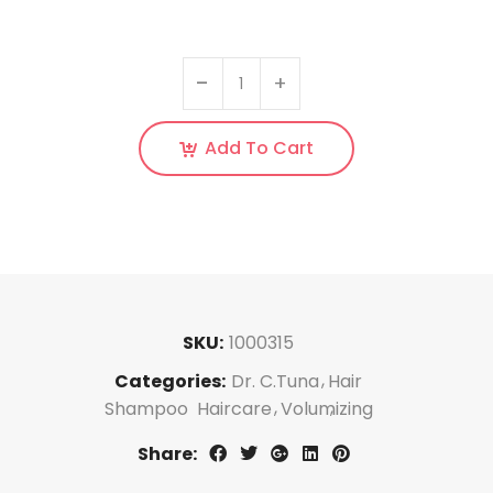
Add To Cart
SKU:
1000315
Categories:
Dr. C.Tuna
Hair
Shampoo
Haircare
Volumizing
Share: