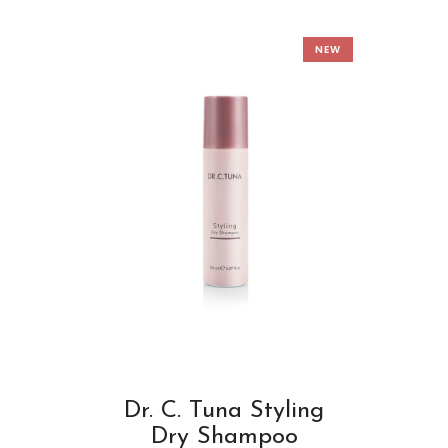
NEW
Dr. C. Tuna Styling
Dry Shampoo