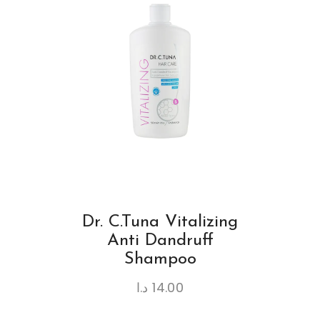
Dr. C.Tuna Vitalizing
Anti Dandruff
Shampoo
د.ا
14.00