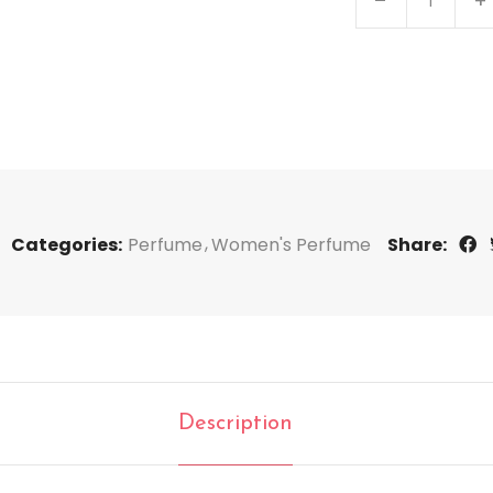
Categories:
Perfume
Women's Perfume
Share:
Description