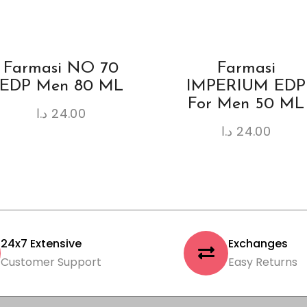
Farmasi NO 70
Farmasi
EDP Men 80 ML
IMPERIUM EDP
For Men 50 ML
د.ا
24.00
د.ا
24.00
24x7 Extensive
Exchanges
Customer Support
Easy Returns