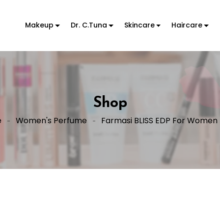
Makeup
Dr. C.Tuna
Skincare
Haircare
Shop
e
Women's Perfume
Farmasi BLISS EDP For Women