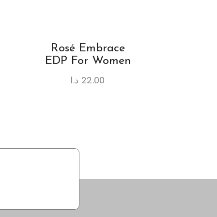
Rosé Embrace
EDP For Women
د.ا
22.00