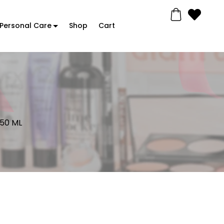
Personal Care
Shop
Cart
 50 ML