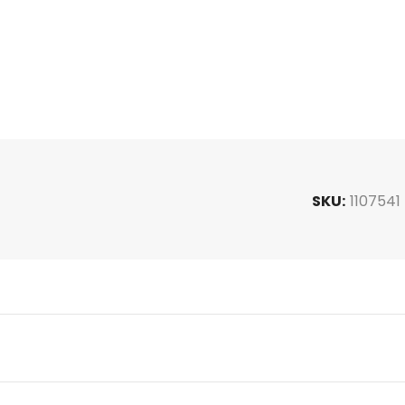
SKU:
1107541