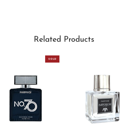
Related Products
SOLD
OUT