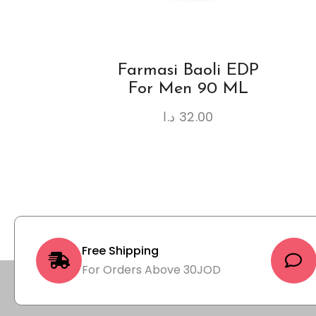
Farmasi Baoli EDP
For Men 90 ML
د.ا
32.00
Free Shipping
For Orders Above 30JOD