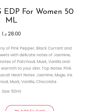
S EDP For Women 50
ML
د.ا
28.00
ny of Pink Pepper, Black Currant and
eets with delicate notes of Jasmine,
notes of Patchouli, Musk, Vanilla and
warmth to your skin. Top Notes: Pink
scat Heart Notes: Jasmine, Muge, Iris
ouli, Musk, Vanilla, Chocolate
Size: 50ml