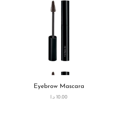
Eyebrow Mascara
د.ا
10.00