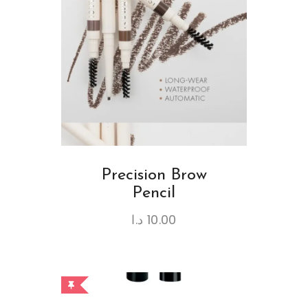
Precision Brow
Pencil
د.ا
10.00