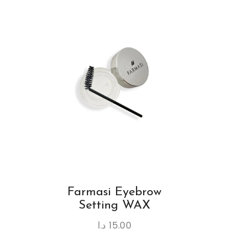
Farmasi Eyebrow
Setting WAX
د.ا
15.00