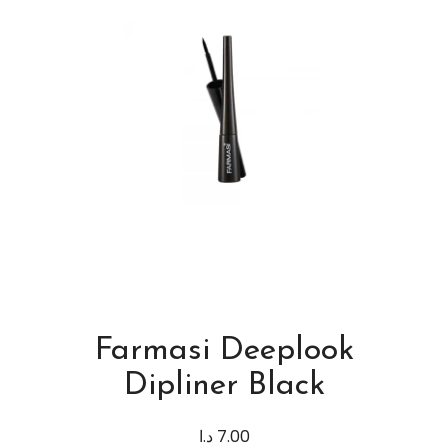
Farmasi Deeplook
Dipliner Black
د.ا
7.00