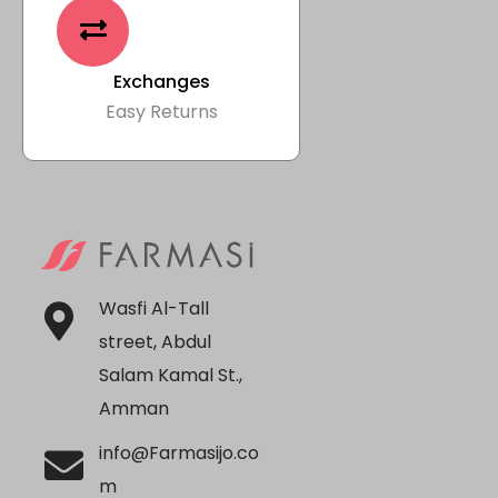
Exchanges
Easy Returns
Wasfi Al-Tall
street, Abdul
Salam Kamal St.,
Amman
info@Farmasijo.co
m