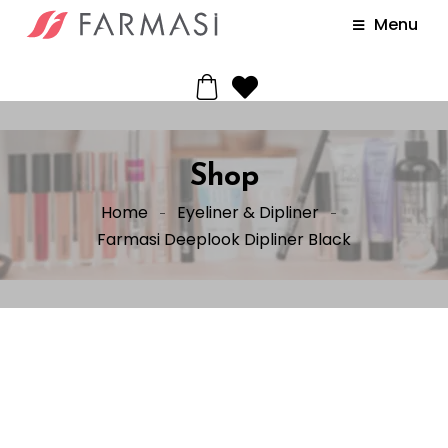
Menu
Shop
Home
Eyeliner & Dipliner
Farmasi Deeplook Dipliner Black