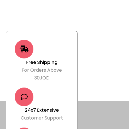
Free Shipping
For Orders Above
30JOD
24x7 Extensive
Customer Support