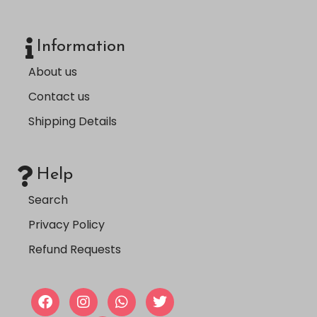
Information
About us
Contact us
Shipping Details
Help
Search
Privacy Policy
Refund Requests