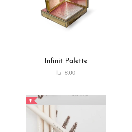
Infinit Palette
د.ا
18.00