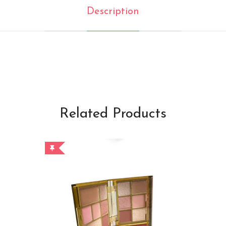
Description
Related Products