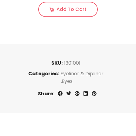
Add To Cart
SKU:
1301001
Categories:
Eyeliner & Dipliner
Eyes
Share: