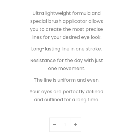
Ultra lightweight formula and
special brush applicator allows
you to create the most precise
lines for your desired eye look.
Long-lasting line in one stroke.
Resistance for the day with just
one movement.
The line is uniform and even.
Your eyes are perfectly defined
and outlined for a long time.