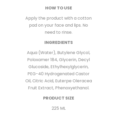
HOW TO USE
Apply the product with a cotton
pad on your face and lips. No
need to rinse.
INGREDIENTS
Aqua (Water), Butylene Glycol,
Poloxamer 184, Glycerin, Decyl
Glucoside, Ethylhexylglycerin,
PEG-40 Hydrogenated Castor
Oil, Citric Acid, Euterpe Oleracea
Fruit Extract, Phenoxyethanol.
PRODUCT SIZE
225 ML