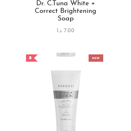
Dr. C.Tuna White +
Correct Brightening
Soap
د.ا
7.00
NEW