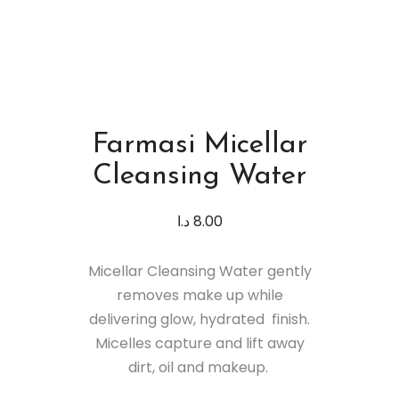
Farmasi Micellar
Cleansing Water
د.ا
8.00
Micellar Cleansing Water gently
removes make up while
delivering glow, hydrated finish.
Micelles capture and lift away
dirt, oil and makeup.