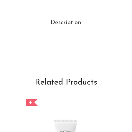
Description
Related Products