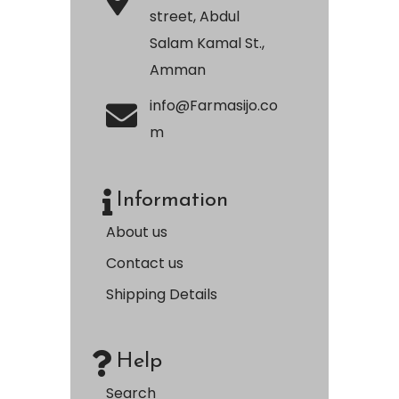
street, Abdul
Salam Kamal St.,
Amman
info@Farmasijo.co
m
Information
About us
Contact us
Shipping Details
Help
Search