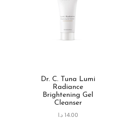
Dr. C. Tuna Lumi
Radiance
Brightening Gel
Cleanser
د.ا
14.00