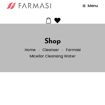
Menu
Shop
Home
Cleanser
Farmasi
Micellar Cleansing Water