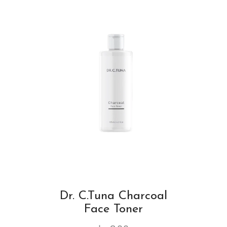
Dr. C.Tuna Charcoal
Face Toner