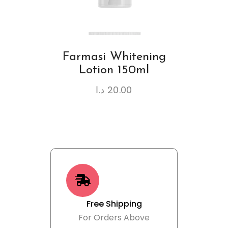
Farmasi Whitening
Lotion 150ml
د.ا
20.00
Free Shipping
For Orders Above