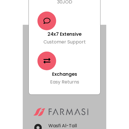
30JOD
24x7 Extensive
Customer Support
Exchanges
Easy Returns
Wasfi Al-Tall