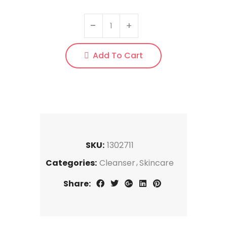
Add To Cart
SKU:
1302711
Categories:
Cleanser
Skincare
Share: