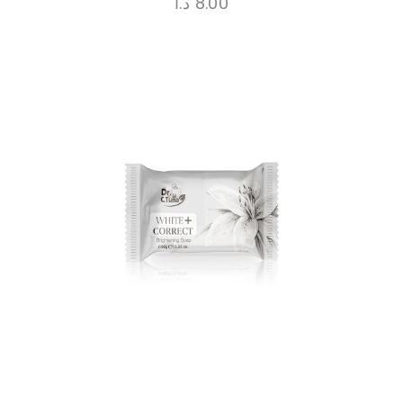
د.ا
8.00