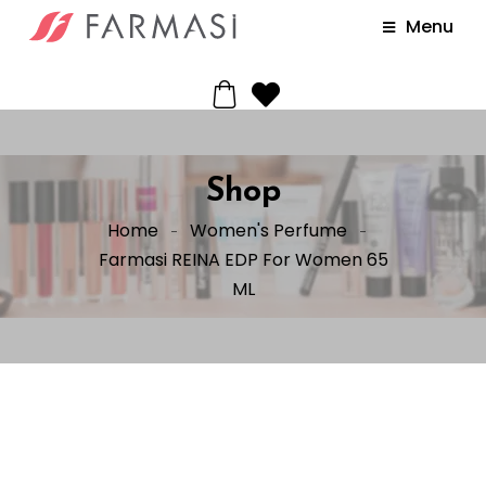
Menu
Shop
Home
Women's Perfume
Farmasi REINA EDP For Women 65
ML