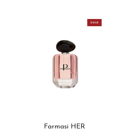
SOLD
OUT
Farmasi HER