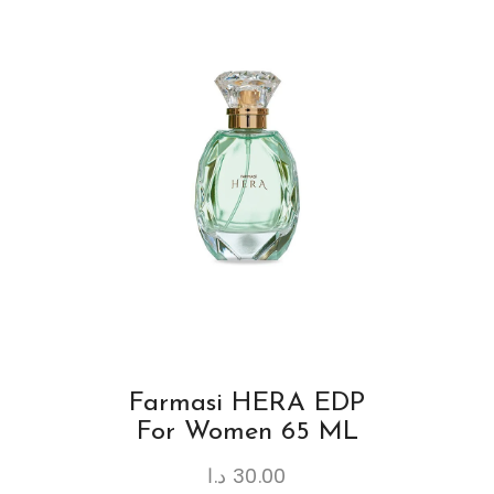
Farmasi HERA EDP
For Women 65 ML
د.ا
30.00