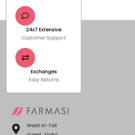
24x7 Extensive
Customer Support
Exchanges
Easy Returns
Wasfi Al-Tall
street, Abdul