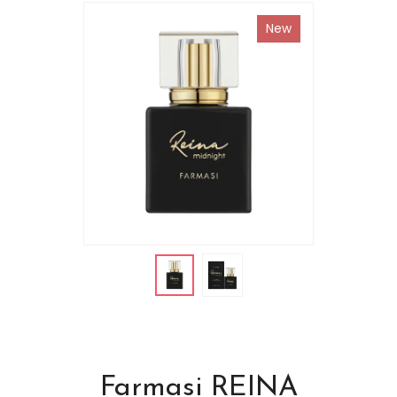
New
Farmasi REINA