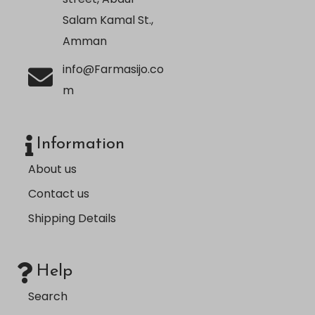
Salam Kamal St.,
Amman
info@Farmasijo.co
m
Information
About us
Contact us
Shipping Details
Help
Search