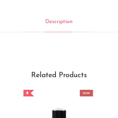
Description
Related Products
NEW