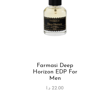
Farmasi Deep
Horizon EDP For
Men
د.ا
22.00