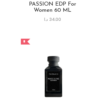
PASSION EDP For
Women 60 ML
د.ا
34.00