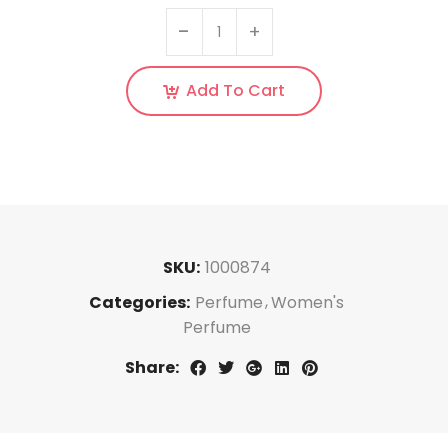
Add To Cart
SKU:
1000874
Categories:
Perfume
Women's
Perfume
Share: