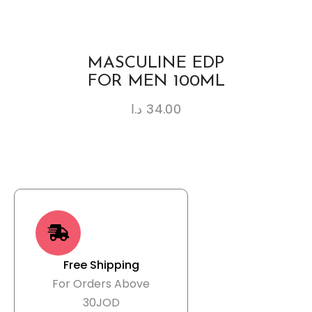
MASCULINE EDP
FOR MEN 100ML
د.ا
34.00
Free Shipping
For Orders Above
30JOD