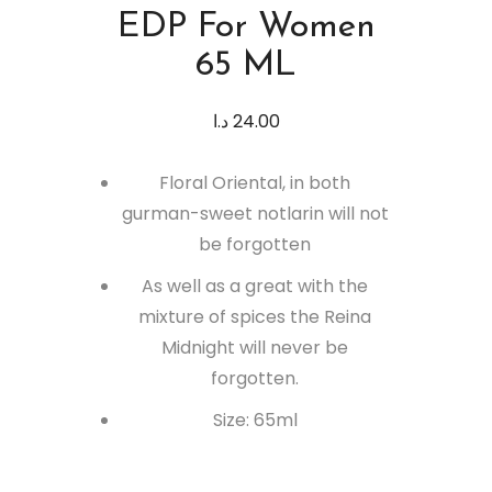
EDP For Women
65 ML
د.ا
24.00
Floral Oriental, in both
gurman-sweet notlarin will not
be forgotten
As well as a great with the
mixture of spices the Reina
Midnight will never be
forgotten.
Size: 65ml