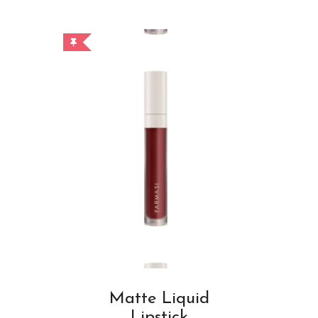
Matte Liquid
Lipstick