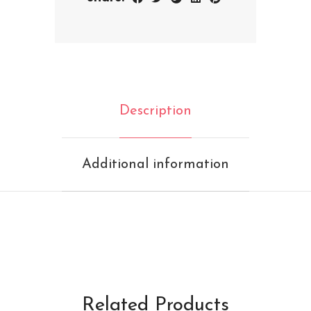
Description
Additional information
Related Products