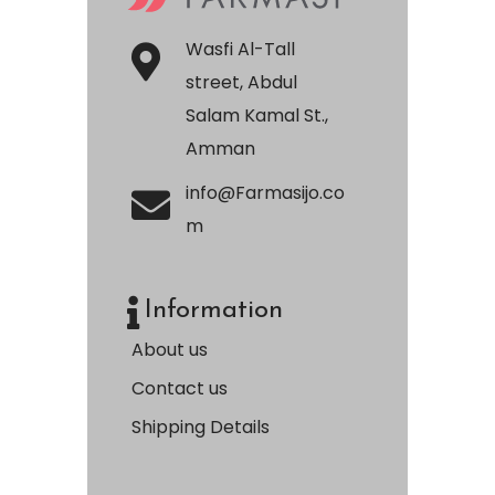
Wasfi Al-Tall
street, Abdul
Salam Kamal St.,
Amman
info@Farmasijo.co
m
Information
About us
Contact us
Shipping Details