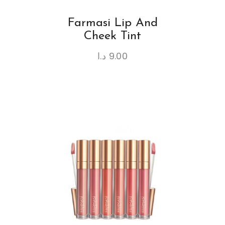
Farmasi Lip And
Cheek Tint
د.ا
9.00