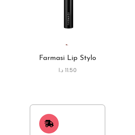
Farmasi Lip Stylo
د.ا
11.50