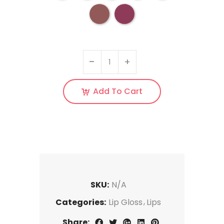
Add To Cart
SKU:
N/A
Categories:
Lip Gloss
Lips
Share: