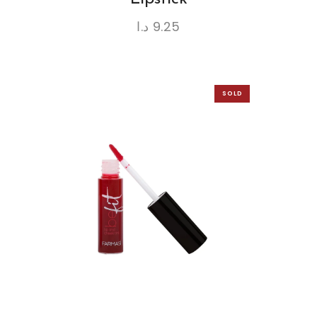
د.ا
9.25
SOLD
OUT