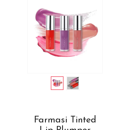
Farmasi Tinted