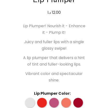
Lip Plumper
د.ا
12.00
Lip Plumper! Nourish it - Enhance
it - Plump it!
Juicy and fuller lips with a single
glossy swipe!
A lip plumper that delivers a hint
of tint and fuller-looking lips.
Vibrant color and spectacular
shine.
Lip Plumper Color: