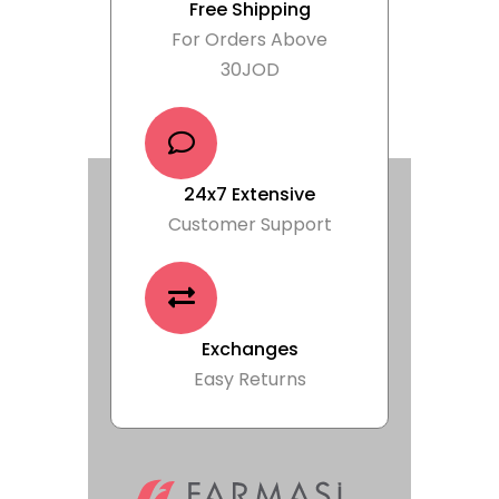
Free Shipping
For Orders Above
30JOD
24x7 Extensive
Customer Support
Exchanges
Easy Returns