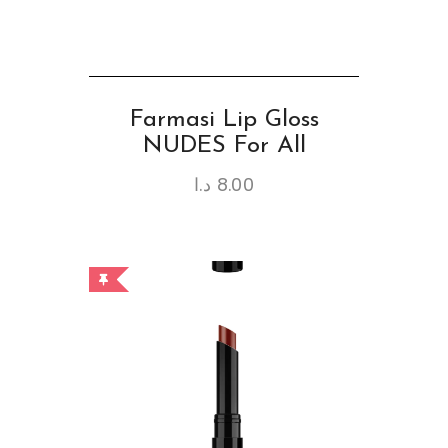
Farmasi Lip Gloss
NUDES For All
د.ا
8.00