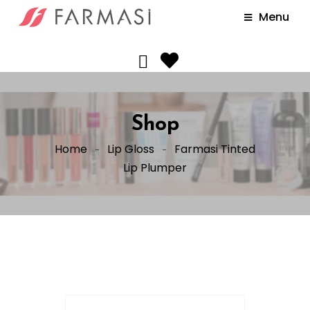
Menu
Shop
Home
Lip Gloss
Farmasi Tinted
Lip Plumper