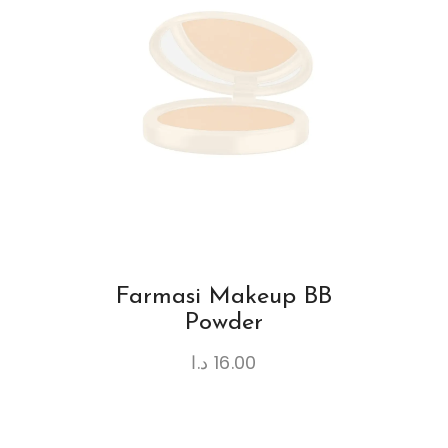
Farmasi Makeup BB
Powder
د.ا
16.00