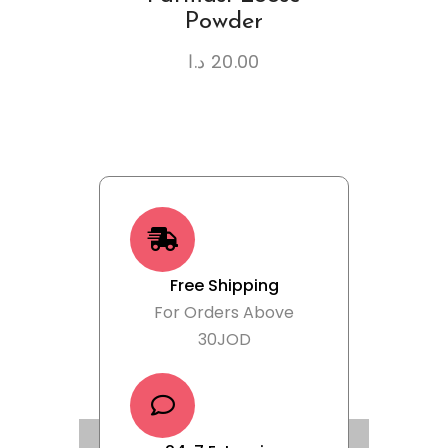
Powder
د.ا
20.00
Free Shipping
For Orders Above
30JOD