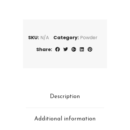
SKU:
N/A
Category:
Powder
Share:
Description
Additional information