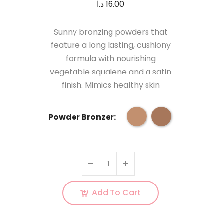
د.ا
16.00
Sunny bronzing powders that
feature a long lasting, cushiony
formula with nourishing
vegetable squalene and a satin
finish. Mimics healthy skin
Powder Bronzer:
Add To Cart