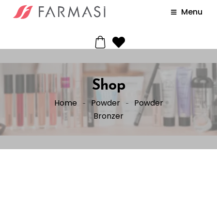
Menu
Shop
Home
Powder
Powder
Bronzer