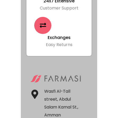
24x7 Extensive
Customer Support
Exchanges
Easy Returns
Wasfi Al-Tall
street, Abdul
Salam Kamal St.,
Amman