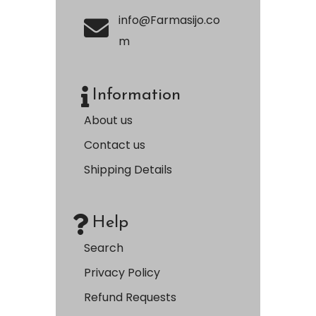
info@Farmasijo.co
m
Information
About us
Contact us
Shipping Details
Help
Search
Privacy Policy
Refund Requests