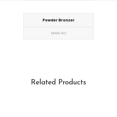
Powder Bronzer
MIAMI, RIO
Related Products