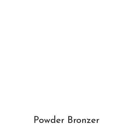
Powder Bronzer