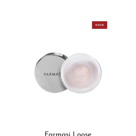
SOLD
OUT
Farmasi Loose