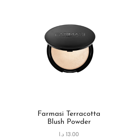
Farmasi Terracotta
Blush Powder
د.ا
13.00