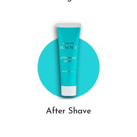
After Shave