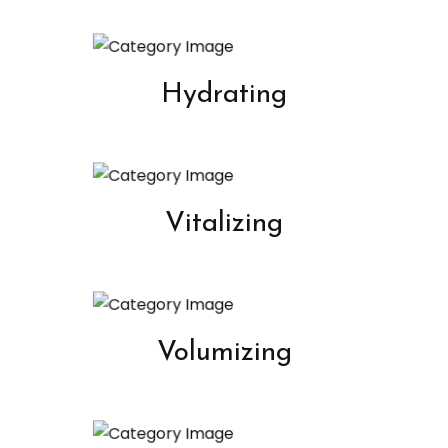
Hydrating
Vitalizing
Volumizing