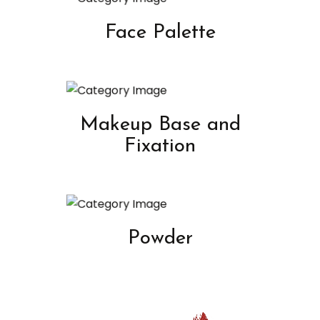
Face Palette
Makeup Base and
Fixation
Powder