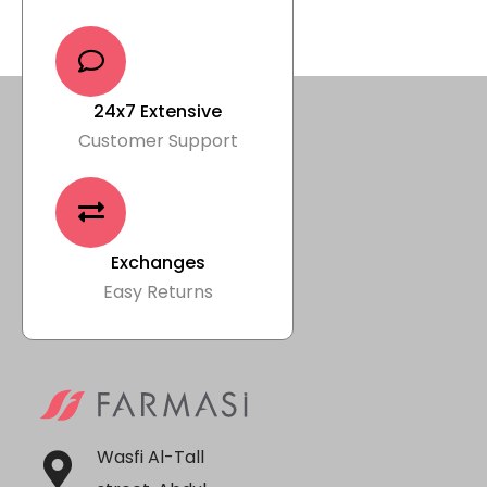
24x7 Extensive
Customer Support
Exchanges
Easy Returns
Wasfi Al-Tall