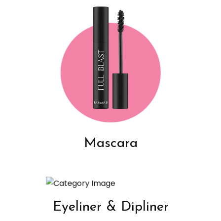
Mascara
Eyeliner & Dipliner