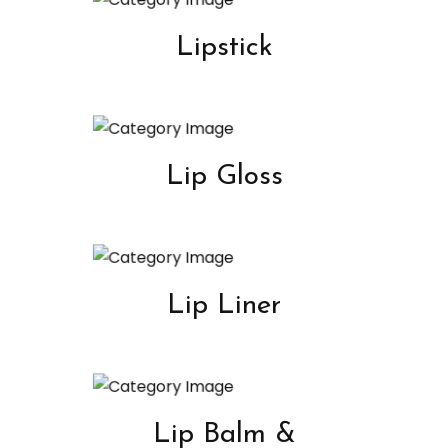
Lipstick
Lip Gloss
Lip Liner
Lip Balm &