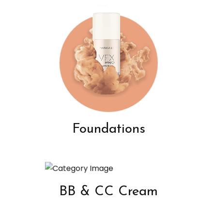
Foundations
BB & CC Cream