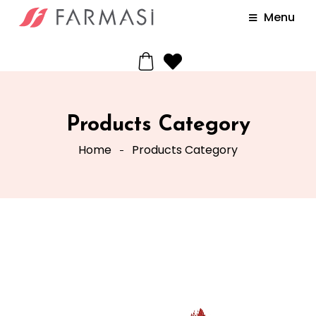
Menu
Products Category
Home
Products Category