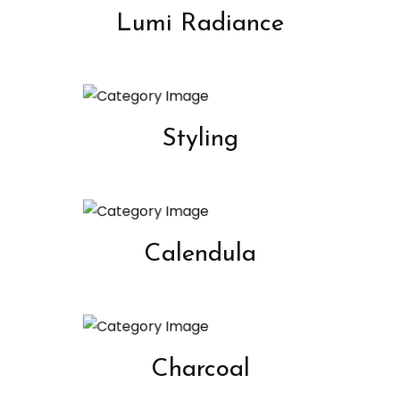
Lumi Radiance
Styling
Calendula
Charcoal