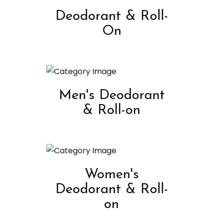
Deodorant & Roll-
On
Men's Deodorant
& Roll-on
Women's
Deodorant & Roll-
on