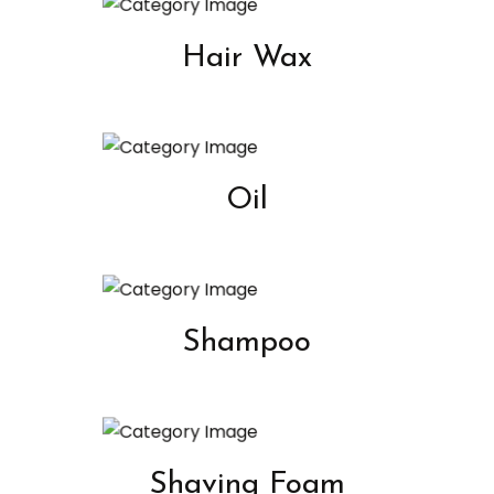
Hair Wax
Oil
Shampoo
Shaving Foam