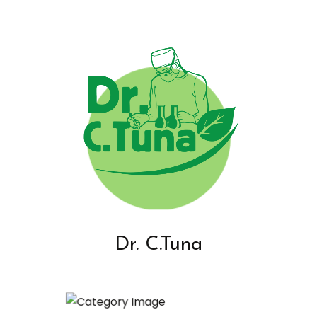
Dr. C.Tuna