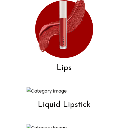
Lips
Liquid Lipstick