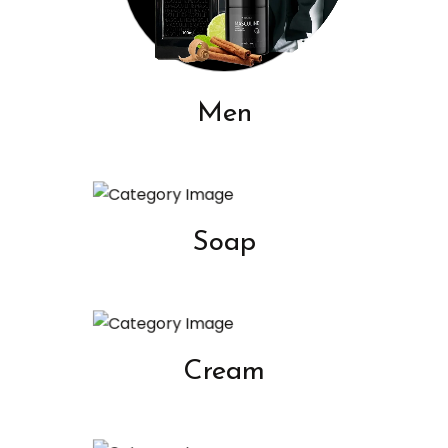
Men
Soap
Cream