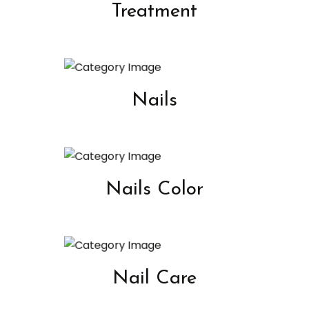
Treatment
Nails
Nails Color
Nail Care