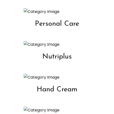
Personal Care
Nutriplus
Hand Cream