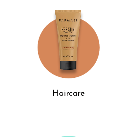
Haircare