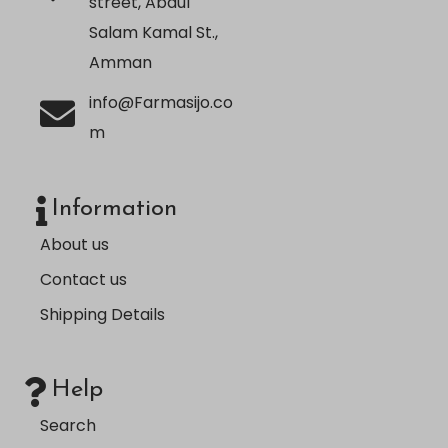
street, Abdul
Salam Kamal St.,
Amman
info@Farmasijo.co
m
Information
About us
Contact us
Shipping Details
Help
Search