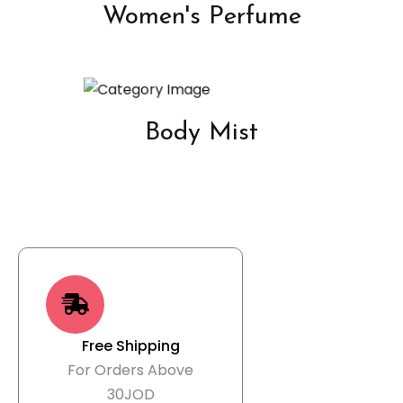
Women's Perfume
Body Mist
Free Shipping
For Orders Above
30JOD