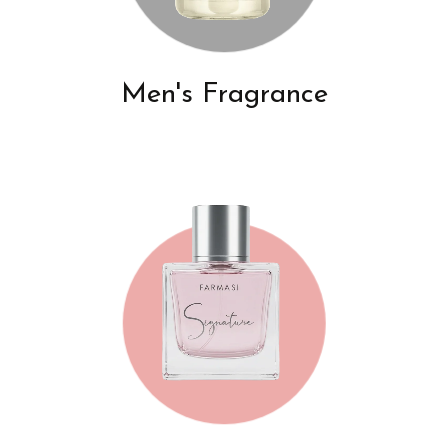
Men's Fragrance