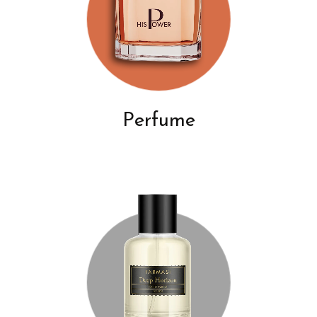
Perfume