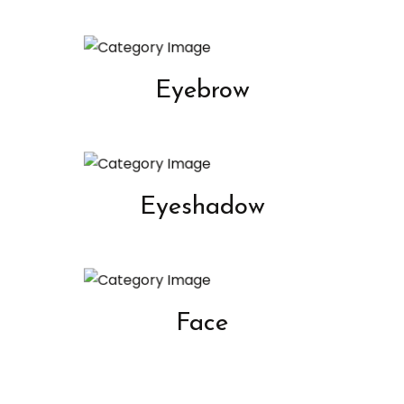
Eyebrow
Eyeshadow
Face