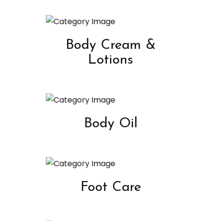
Body Cream &
Lotions
Body Oil
Foot Care