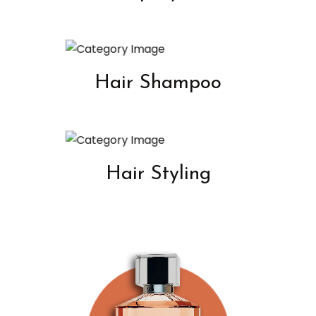
Hair Shampoo
Hair Styling