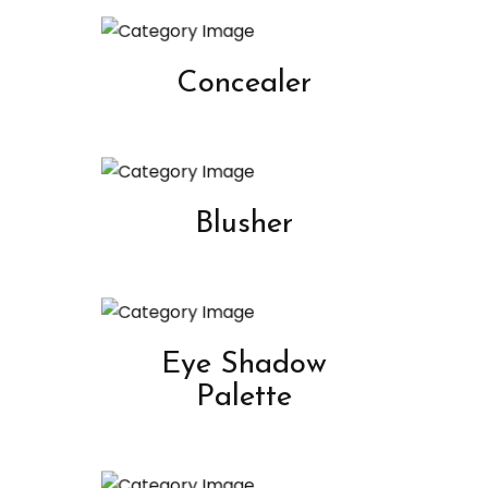
Concealer
Blusher
Eye Shadow
Palette