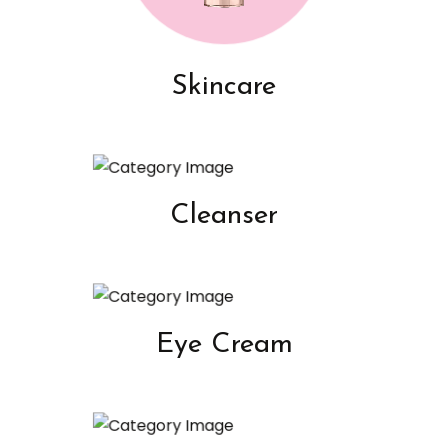
Skincare
Cleanser
Eye Cream