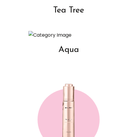
Tea Tree
Aqua