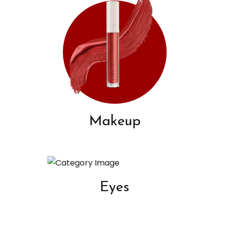
Makeup
Eyes