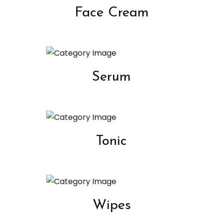
Face Cream
Serum
Tonic
Wipes