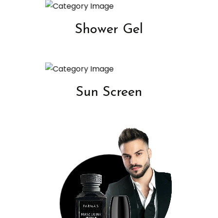
Shower Gel
Sun Screen