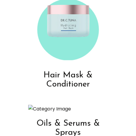
Hair Mask &
Conditioner
Oils & Serums &
Sprays